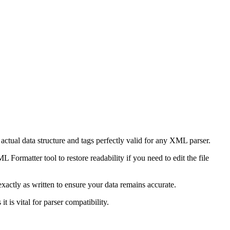
ctual data structure and tags perfectly valid for any XML parser.
Formatter tool to restore readability if you need to edit the file
xactly as written to ensure your data remains accurate.
t is vital for parser compatibility.