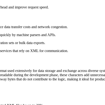
head and improve request speed.
ce data transfer costs and network congestion.
e quickly by machine parsers and APIs.
ation sets or bulk data exports.
services that rely on XML for communication.
mat used extensively for data storage and exchange across diverse syst
adable during the development phase, these characters add unnecessa
 away bytes that do not contribute to the logic, making it ideal for prod