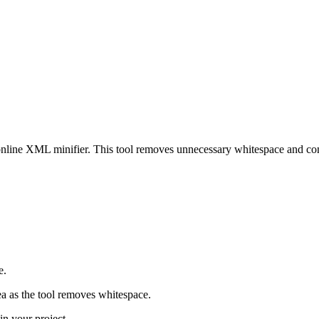
 online XML minifier. This tool removes unnecessary whitespace and co
e.
ea as the tool removes whitespace.
in your project.