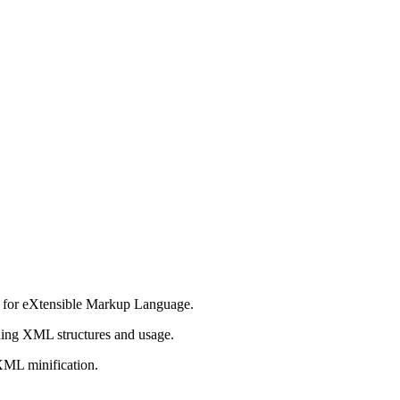
n for eXtensible Markup Language.
ing XML structures and usage.
XML minification.