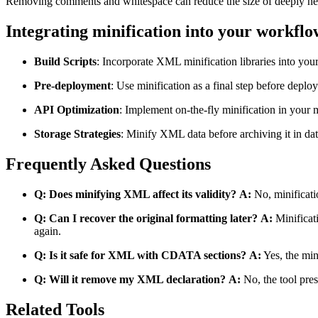
Removing comments and whitespace can reduce the size of deeply ne
Integrating minification into your workflo
Build Scripts
: Incorporate XML minification libraries into you
Pre-deployment
: Use minification as a final step before deploy
API Optimization
: Implement on-the-fly minification in your 
Storage Strategies
: Minify XML data before archiving it in dat
Frequently Asked Questions
Q: Does minifying XML affect its validity?
A:
No, minificati
Q: Can I recover the original formatting later?
A:
Minificati
again.
Q: Is it safe for XML with CDATA sections?
A:
Yes, the min
Q: Will it remove my XML declaration?
A:
No, the tool prese
Related Tools