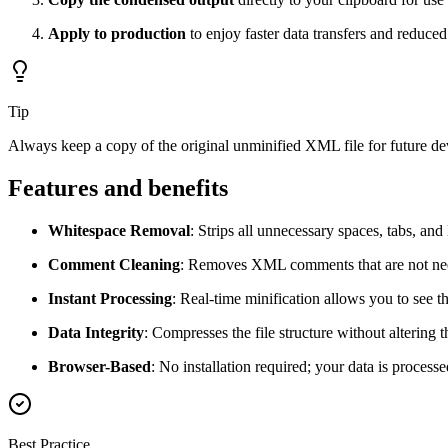
Apply to production
to enjoy faster data transfers and reduced
Tip
Always keep a copy of the original unminified XML file for future 
Features and benefits
Whitespace Removal
: Strips all unnecessary spaces, tabs, and 
Comment Cleaning
: Removes XML comments that are not nee
Instant Processing
: Real-time minification allows you to see t
Data Integrity
: Compresses the file structure without altering
Browser-Based
: No installation required; your data is process
Best Practice