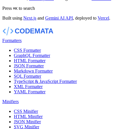
Press
to search
⌘
K
Built using
Next.js
and
Gemini AI API
, deployed to
Vercel
.
Formatters
CSS Formatter
GraphQL Formatter
HTML Formatter
JSON Formatter
Markdown Formatter
SQL Formatter
TypeScript & JavaScript Formatter
XML Formatter
YAML Formatter
Minifiers
CSS Minifier
HTML Minifier
JSON Minifier
SVG Minifier