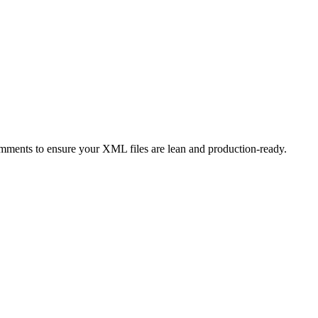
mments to ensure your XML files are lean and production-ready.