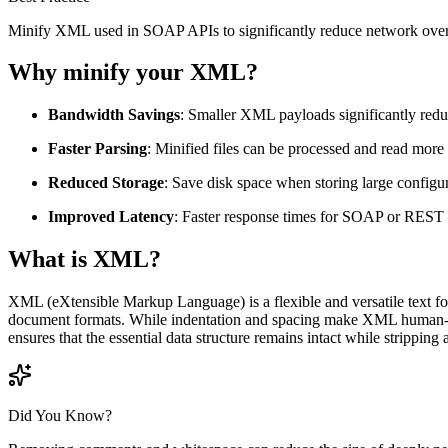
Minify XML used in SOAP APIs to significantly reduce network over
Why minify your XML?
Bandwidth Savings
: Smaller XML payloads significantly redu
Faster Parsing
: Minified files can be processed and read mor
Reduced Storage
: Save disk space when storing large configur
Improved Latency
: Faster response times for SOAP or REST 
What is XML?
XML (eXtensible Markup Language) is a flexible and versatile text for
document formats. While indentation and spacing make XML human-re
ensures that the essential data structure remains intact while stripping
Did You Know?