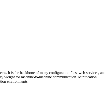
ems. It is the backbone of many configuration files, web services, and
ry weight for machine-to-machine communication. Minification
uction environments.