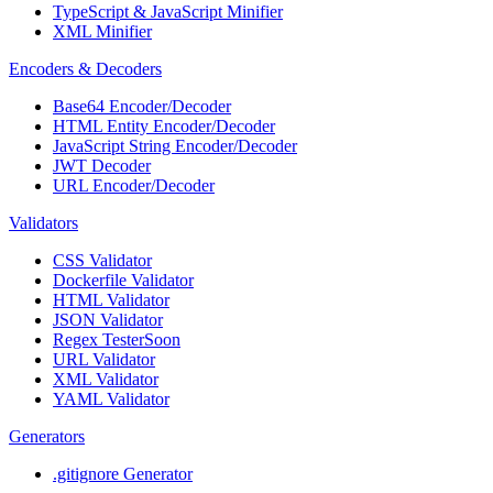
TypeScript & JavaScript Minifier
XML Minifier
Encoders & Decoders
Base64 Encoder/Decoder
HTML Entity Encoder/Decoder
JavaScript String Encoder/Decoder
JWT Decoder
URL Encoder/Decoder
Validators
CSS Validator
Dockerfile Validator
HTML Validator
JSON Validator
Regex Tester
Soon
URL Validator
XML Validator
YAML Validator
Generators
.gitignore Generator