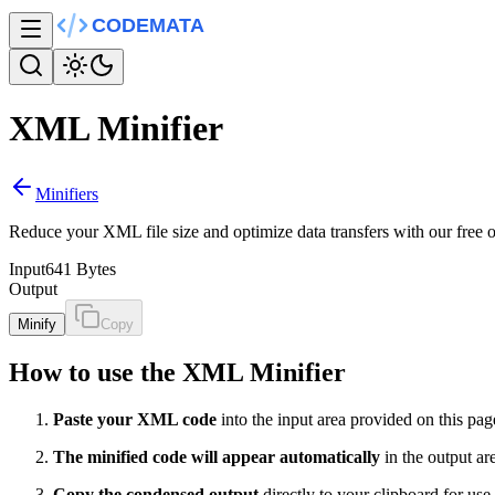
XML Minifier
Minifiers
Reduce your XML file size and optimize data transfers with our free
Input
641 Bytes
Output
Minify
Copy
How to use the XML Minifier
Paste your XML code
into the input area provided on this pag
The minified code will appear automatically
in the output ar
Copy the condensed output
directly to your clipboard for use 