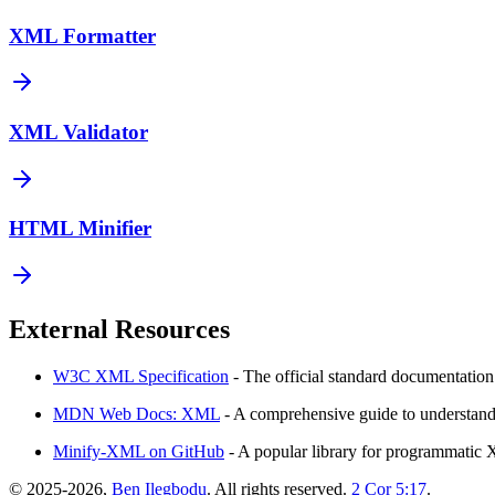
XML Formatter
XML Validator
HTML Minifier
External Resources
W3C XML Specification
- The official standard documentatio
MDN Web Docs: XML
- A comprehensive guide to understand
Minify-XML on GitHub
- A popular library for programmatic 
©
2025-2026
,
Ben Ilegbodu
. All rights reserved.
2 Cor 5:17
.