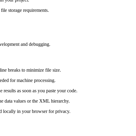
 file storage requirements.
development and debugging.
line breaks to minimize file size.
ded for machine processing.
he results as soon as you paste your code.
 the data values or the XML hierarchy.
ed locally in your browser for privacy.