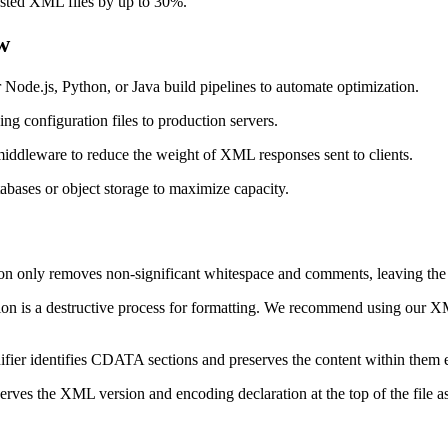
sted XML files by up to 30%.
w
r Node.js, Python, or Java build pipelines to automate optimization.
ing configuration files to production servers.
middleware to reduce the weight of XML responses sent to clients.
abases or object storage to maximize capacity.
on only removes non-significant whitespace and comments, leaving the a
on is a destructive process for formatting. We recommend using our XML 
ifier identifies CDATA sections and preserves the content within them e
rves the XML version and encoding declaration at the top of the file as i