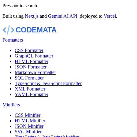
Press
to search
⌘
K
Built using
Next.js
and
Gemini AI API
, deployed to
Vercel
.
Formatters
CSS Formatter
GraphQL Formatter
HTML Formatter
JSON Formatter
Markdown Formatter
SQL Formatter
TypeScript & JavaScript Formatter
XML Formatter
YAML Formatter
Minifiers
CSS Minifier
HTML Minifier
JSON Minifier
SVG Minifier