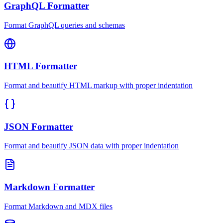
GraphQL Formatter
Format GraphQL queries and schemas
HTML Formatter
Format and beautify HTML markup with proper indentation
JSON Formatter
Format and beautify JSON data with proper indentation
Markdown Formatter
Format Markdown and MDX files