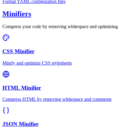
Format YAML configuration files
Minifiers
Compress your code by removing whitespace and optimizing
CSS Minifier
Minify and optimize CSS stylesheets
HTML Minifier
Compress HTML by removing whitespace and comments
JSON Minifier