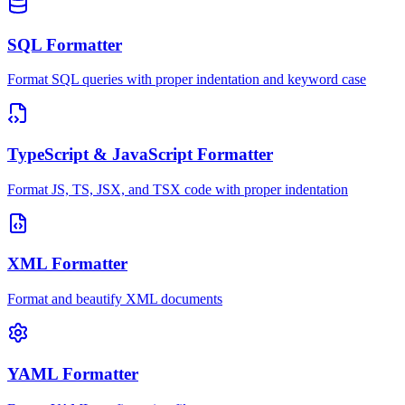
SQL Formatter
Format SQL queries with proper indentation and keyword case
TypeScript & JavaScript Formatter
Format JS, TS, JSX, and TSX code with proper indentation
XML Formatter
Format and beautify XML documents
YAML Formatter