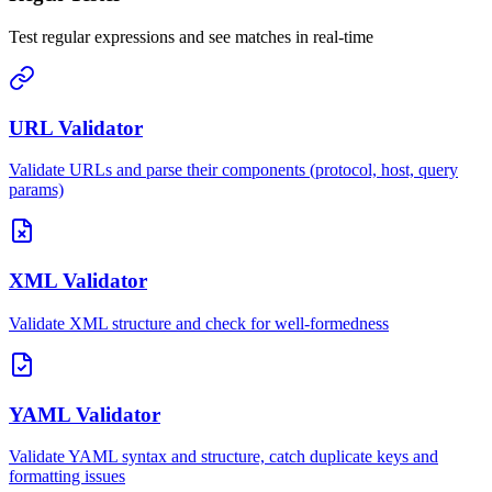
Test regular expressions and see matches in real-time
URL Validator
Validate URLs and parse their components (protocol, host, query
params)
XML Validator
Validate XML structure and check for well-formedness
YAML Validator
Validate YAML syntax and structure, catch duplicate keys and
formatting issues