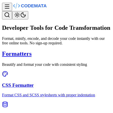
Developer Tools for Code Transformation
Format, minify, encode, and decode your code instantly with our
free online tools. No sign-up required.
Formatters
Beautify and format your code with consistent styling
CSS Formatter
Format CSS and SCSS stylesheets with proper indentation