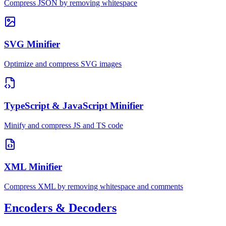
Compress JSON by removing whitespace
SVG Minifier
Optimize and compress SVG images
TypeScript & JavaScript Minifier
Minify and compress JS and TS code
XML Minifier
Compress XML by removing whitespace and comments
Encoders & Decoders