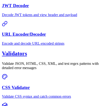
JWT Decoder
Decode JWT tokens and view header and payload
URL Encoder/Decoder
Encode and decode URL-encoded strings
Validators
Validate JSON, HTML, CSS, XML, and test regex patterns with
detailed error messages
CSS Validator
Validate CSS syntax and catch common errors