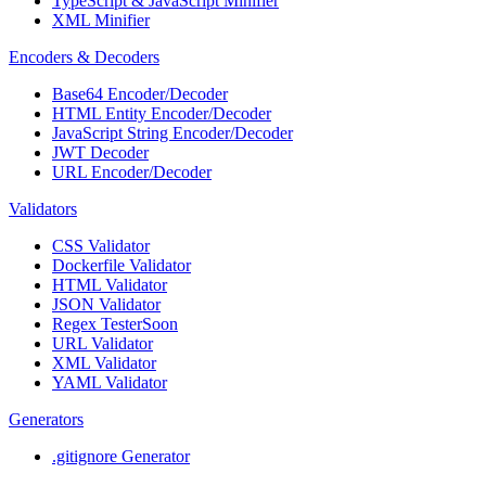
TypeScript & JavaScript Minifier
XML Minifier
Encoders & Decoders
Base64 Encoder/Decoder
HTML Entity Encoder/Decoder
JavaScript String Encoder/Decoder
JWT Decoder
URL Encoder/Decoder
Validators
CSS Validator
Dockerfile Validator
HTML Validator
JSON Validator
Regex Tester
Soon
URL Validator
XML Validator
YAML Validator
Generators
.gitignore Generator