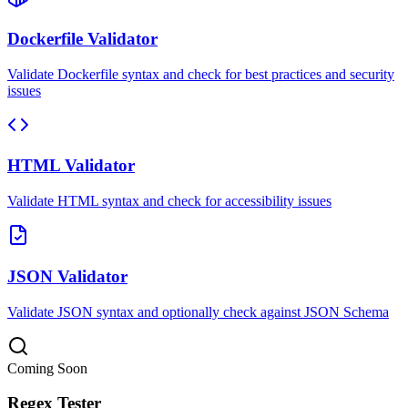
Dockerfile Validator
Validate Dockerfile syntax and check for best practices and security
issues
HTML Validator
Validate HTML syntax and check for accessibility issues
JSON Validator
Validate JSON syntax and optionally check against JSON Schema
Coming Soon
Regex Tester