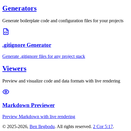
Generators
Generate boilerplate code and configuration files for your projects
.gitignore Generator
Generate .gitignore files for any project stack
Viewers
Preview and visualize code and data formats with live rendering
Markdown Previewer
Preview Markdown with live rendering
©
2025-2026
,
Ben Ilegbodu
. All rights reserved.
2 Cor 5:17
.