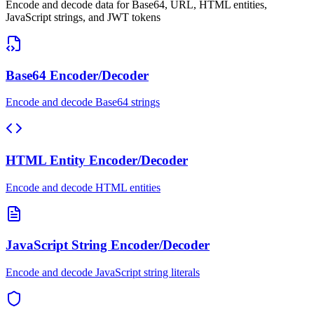
Encode and decode data for Base64, URL, HTML entities,
JavaScript strings, and JWT tokens
Base64 Encoder/Decoder
Encode and decode Base64 strings
HTML Entity Encoder/Decoder
Encode and decode HTML entities
JavaScript String Encoder/Decoder
Encode and decode JavaScript string literals