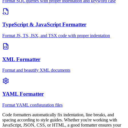
Format SQL queries with proper indentation and keyword case
TypeScript & JavaScript Formatter
Format JS, TS, JSX, and TSX code with proper indentation
XML Formatter
Format and beautify XML documents
YAML Formatter
Format YAML configuration files
Code formatters automatically fix indentation, line breaks, and
spacing according to style guides. Whether you're working with
JavaScript, JSON, CSS, or HTML, a good formatter ensures your