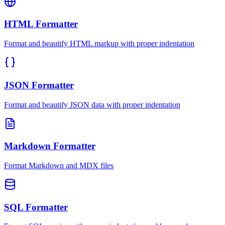
HTML Formatter
Format and beautify HTML markup with proper indentation
JSON Formatter
Format and beautify JSON data with proper indentation
Markdown Formatter
Format Markdown and MDX files
SQL Formatter