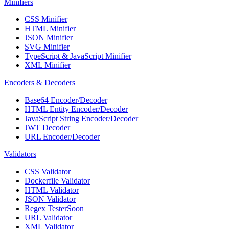
Minifiers
CSS Minifier
HTML Minifier
JSON Minifier
SVG Minifier
TypeScript & JavaScript Minifier
XML Minifier
Encoders & Decoders
Base64 Encoder/Decoder
HTML Entity Encoder/Decoder
JavaScript String Encoder/Decoder
JWT Decoder
URL Encoder/Decoder
Validators
CSS Validator
Dockerfile Validator
HTML Validator
JSON Validator
Regex Tester
Soon
URL Validator
XML Validator