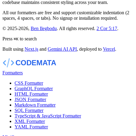
codebase maintains consistent styling across your team.
All our formatters are free and support customizable indentation (2
spaces, 4 spaces, or tabs). No signup or installation required.
©
2025-2026
,
Ben Ilegbodu
. All rights reserved.
2 Cor 5:17
.
Press
to search
⌘
K
Built using
Next.js
and
Gemini AI API
, deployed to
Vercel
.
Formatters
CSS Formatter
GraphQL Formatter
HTML Formatter
JSON Formatter
Markdown Formatter
SQL Formatter
TypeScript & JavaScript Formatter
XML Formatter
YAML Formatter