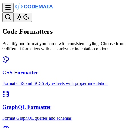
Code Formatters
Beautify and format your code with consistent styling. Choose from
9
different formatters with customizable indentation options.
CSS Formatter
Format CSS and SCSS stylesheets with proper indentation
GraphQL Formatter
Format GraphQL queries and schemas